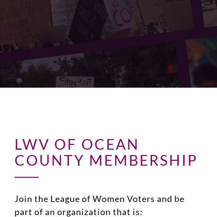
LWV OF OCEAN
COUNTY MEMBERSHIP
Join the League of Women Voters and be
part of an organization that is: