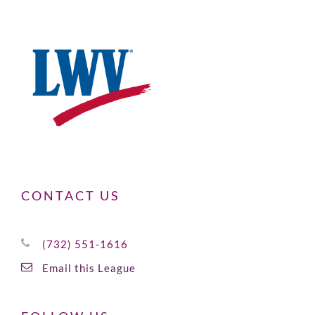
CONTACT US
(732) 551-1616
Email this League