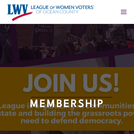
MEMBERSHIP