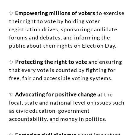
✨
Empowering millions of voters
to exercise
their right to vote by holding voter
registration drives, sponsoring candidate
forums and debates, and informing the
public about their rights on Election Day.
✨
Protecting the right to vote
and ensuring
that every vote is counted by fighting for
free, fair and accessible voting systems.
✨
Advocating for positive change
at the
local, state and national level on issues such
as civic education, government
accountability, and money in politics.