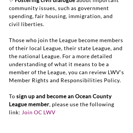
✨
Fostering civil dialogue
about important
community issues, such as government
spending, fair housing, immigration, and
civil liberties.
Those who join the League become members
of their local League, their state League, and
the national League. For a more detailed
understanding of what it means to be a
member of the League, you can review LWV's
Member Rights and Responsibilities Policy.
To
sign up and become an Ocean County
League member
, please use the following
link:
Join OC LWV